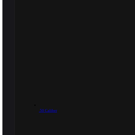
.50 Caliber