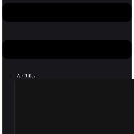
Air Rifles