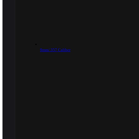
9mm/.357 Caliber