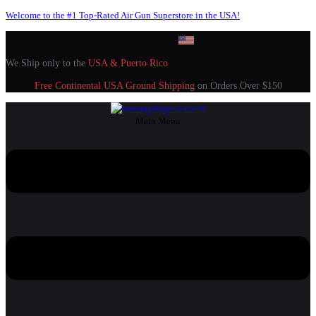
Welcome to the #1 Top-Rated Air Gun Superstore in the USA!
We Ship only to the
USA & Puerto Rico
Free Continental USA Ground Shipping
on Orders Over $150
Main Menu