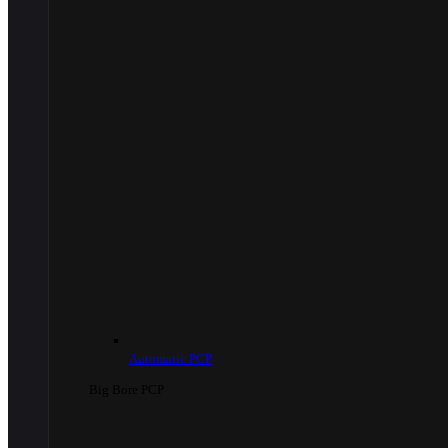
Automatic PCP
Big Bore PCP