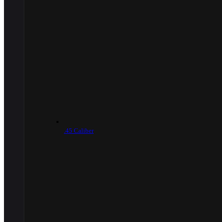
.45 Caliber