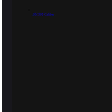
.30/.303 Caliber