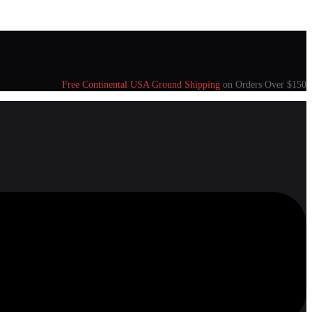
Free Continental USA Ground Shipping
on Orders Over $150