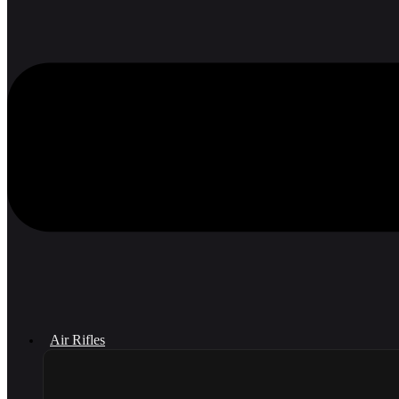
Air Rifles