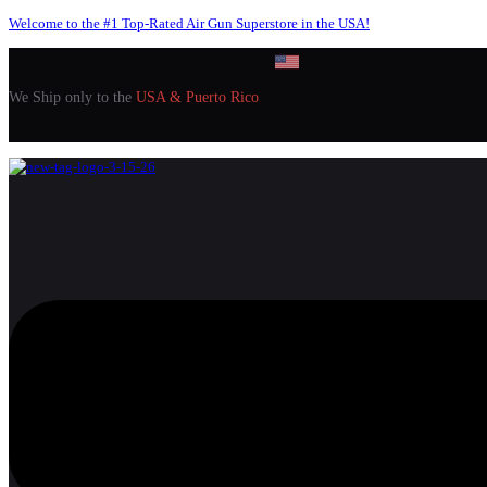
Welcome to the #1 Top-Rated Air Gun Superstore in the USA!
We Ship only to the
USA & Puerto Rico