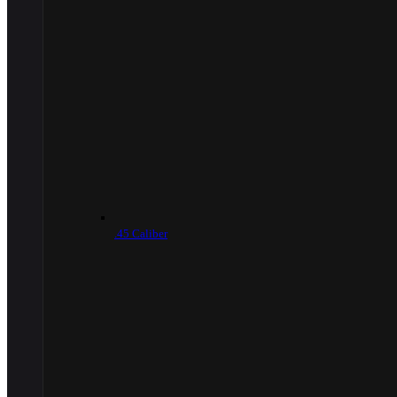
.45 Caliber