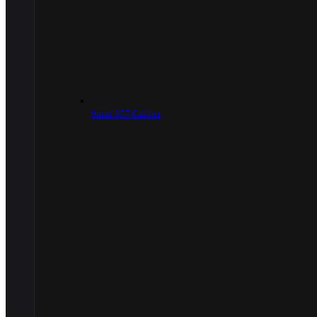
9mm/.357 Caliber