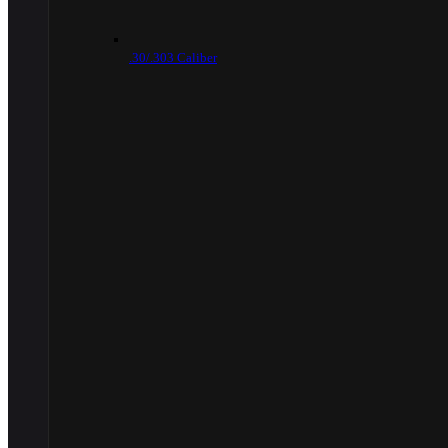
.30/.303 Caliber