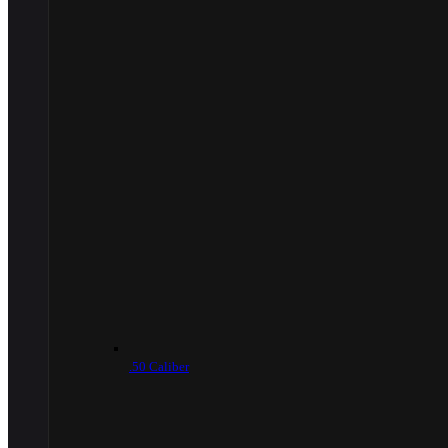
.50 Caliber