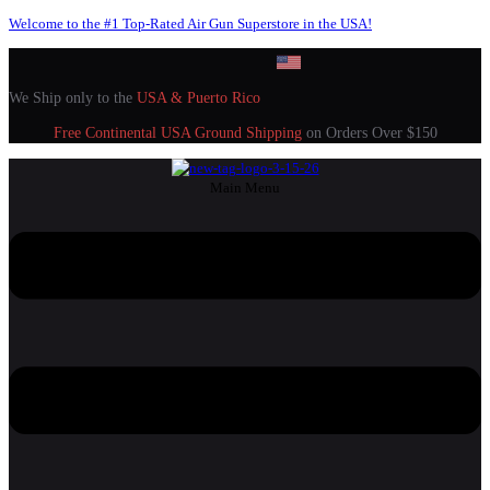
Welcome to the #1 Top-Rated Air Gun Superstore in the USA!
We Ship only to the
USA & Puerto Rico
Free Continental USA Ground Shipping
on Orders Over $150
Main Menu