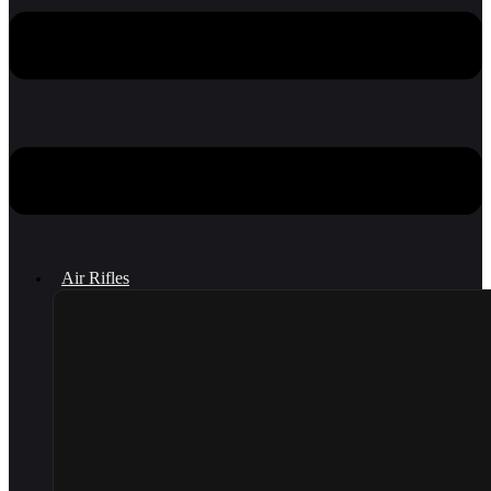
Air Rifles