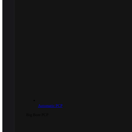
Automatic PCP
Big Bore PCP