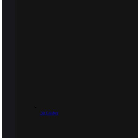
.50 Caliber