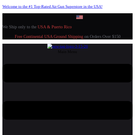
Welcome to the #1 Top-Rated Air Gun Superstore in the USA!
We Ship only to the
USA & Puerto Rico
Free Continental USA Ground Shipping
on Orders Over $150
Main Menu