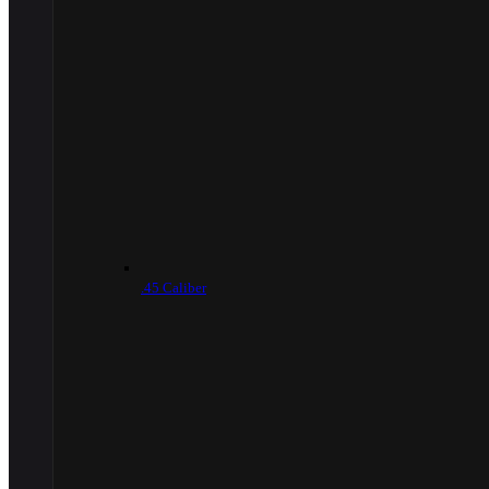
.45 Caliber