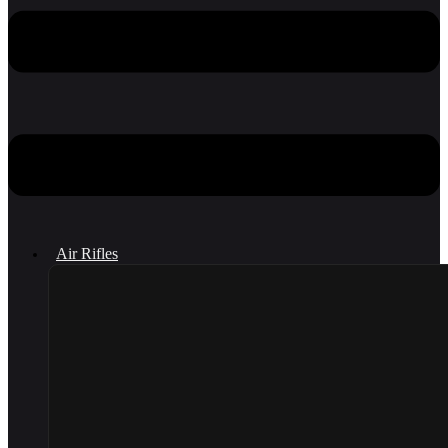
Air Rifles