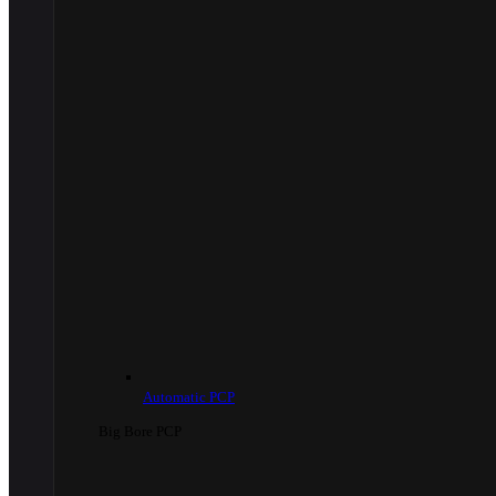
Automatic PCP
Big Bore PCP