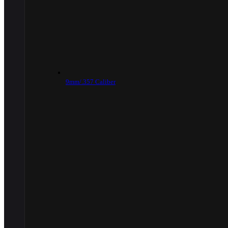
9mm/.357 Caliber