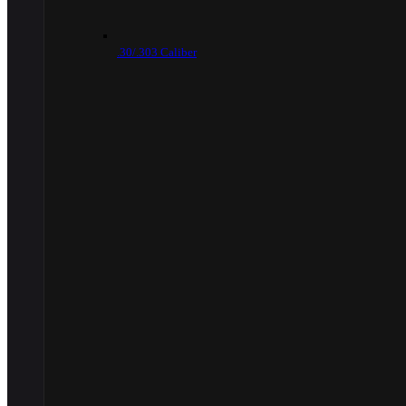
.30/.303 Caliber