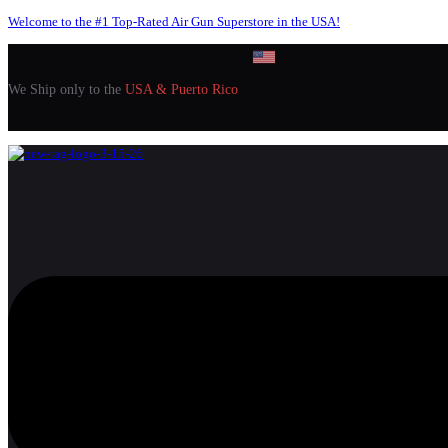
Welcome to the #1 Top-Rated Air Gun Superstore in the USA!
We Ship only to the
USA & Puerto Rico