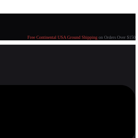
Free Continental USA Ground Shipping
on Orders Over $150