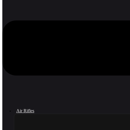
Air Rifles