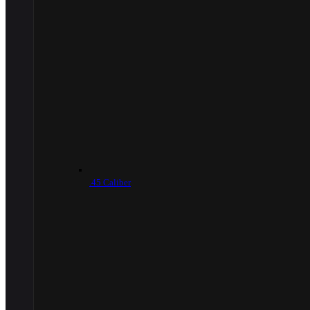
.45 Caliber