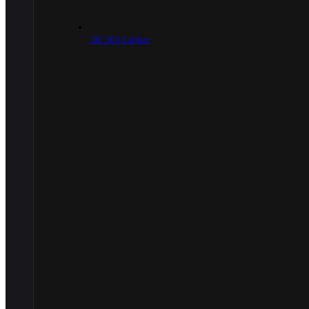
.30/.303 Caliber