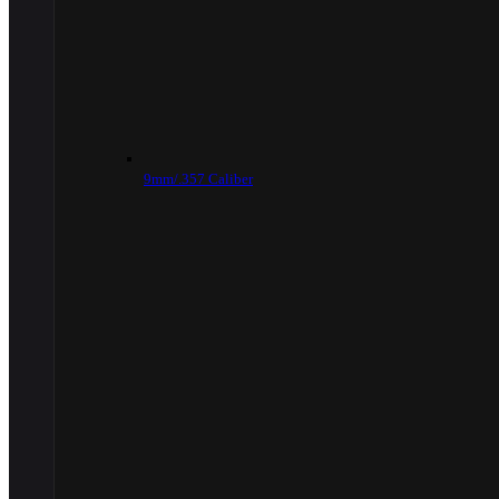
9mm/.357 Caliber