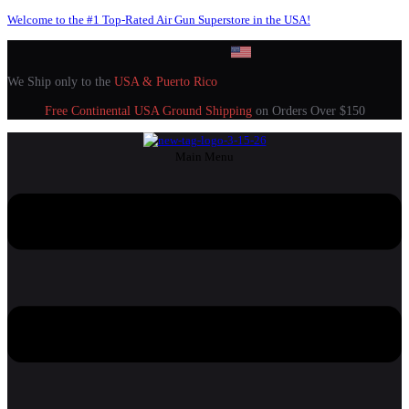
Welcome to the #1 Top-Rated Air Gun Superstore in the USA!
We Ship only to the
USA & Puerto Rico
Free Continental USA Ground Shipping
on Orders Over $150
Main Menu