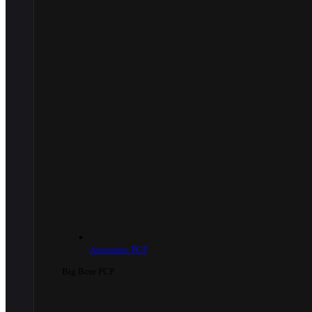
Automatic PCP
Big Bore PCP