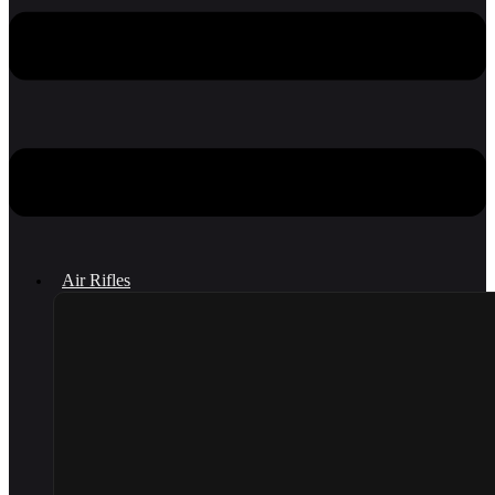
Air Rifles