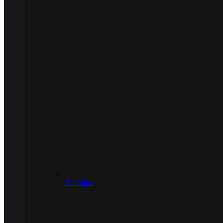
.50 Caliber