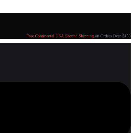
Free Continental USA Ground Shipping
on Orders Over $150