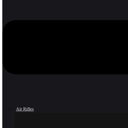
Air Rifles