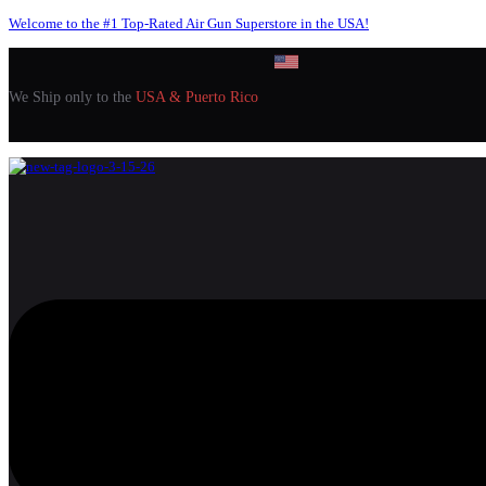
Welcome to the #1 Top-Rated Air Gun Superstore in the USA!
We Ship only to the
USA & Puerto Rico