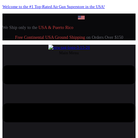
Welcome to the #1 Top-Rated Air Gun Superstore in the USA!
We Ship only to the
USA & Puerto Rico
Free Continental USA Ground Shipping
on Orders Over $150
Main Menu