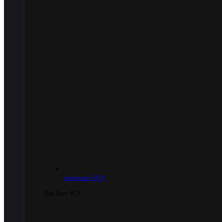
Automatic PCP
Big Bore PCP