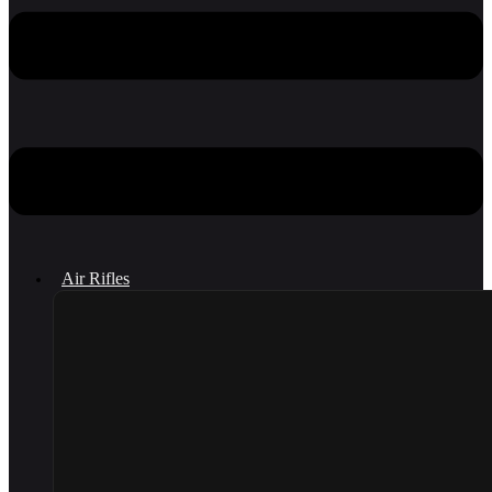
Air Rifles