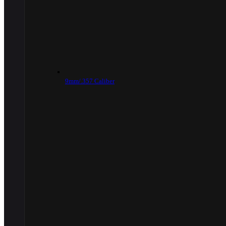
9mm/.357 Caliber