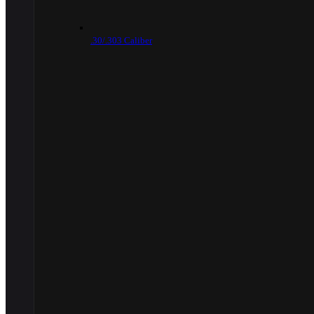
.30/.303 Caliber