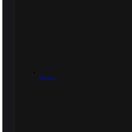
.45 Caliber