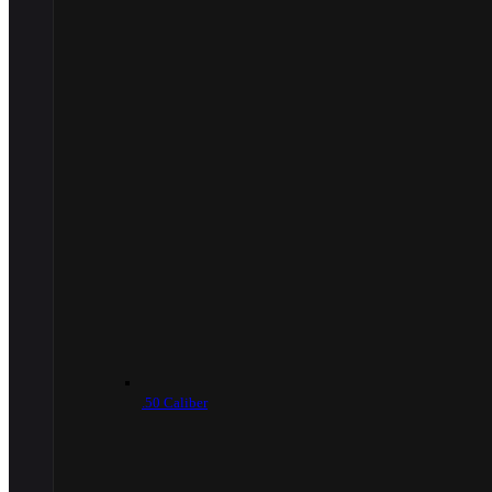
.50 Caliber