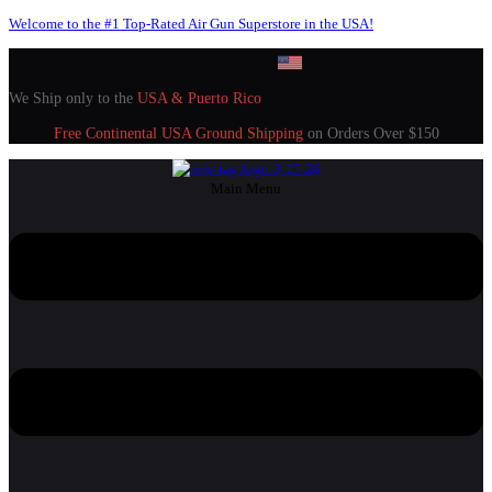
Welcome to the #1 Top-Rated Air Gun Superstore in the USA!
We Ship only to the
USA & Puerto Rico
Free Continental USA Ground Shipping
on Orders Over $150
Main Menu