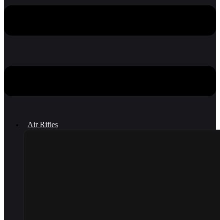
Air Rifles