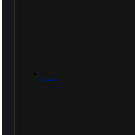
.45 Caliber