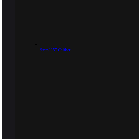
9mm/.357 Caliber