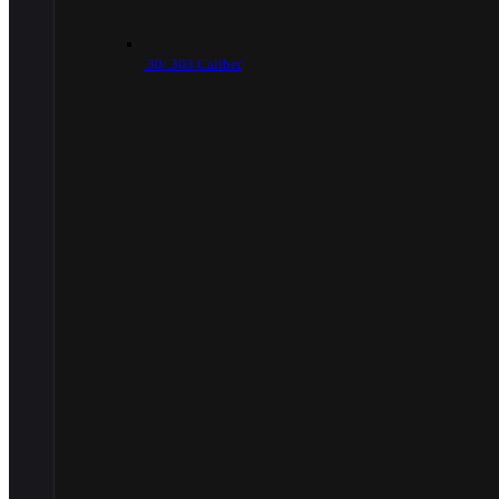
.30/.303 Caliber