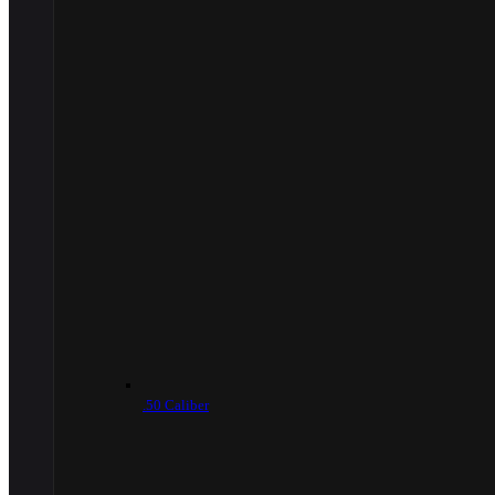
.50 Caliber