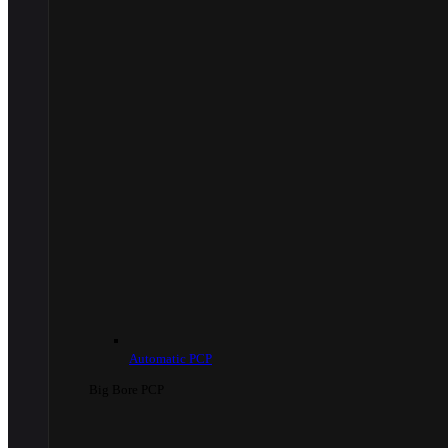
Automatic PCP
Big Bore PCP