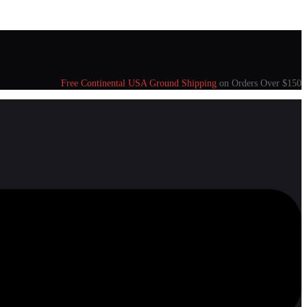
Free Continental USA Ground Shipping
on Orders Over $150