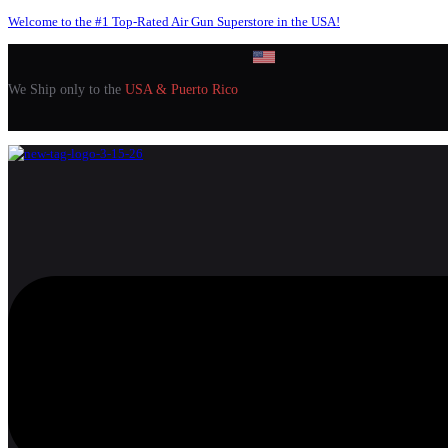
Welcome to the #1 Top-Rated Air Gun Superstore in the USA!
We Ship only to the
USA & Puerto Rico