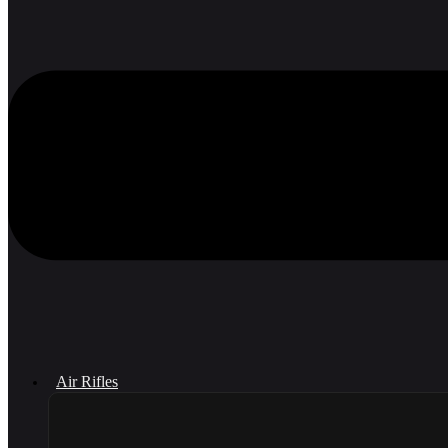
Air Rifles