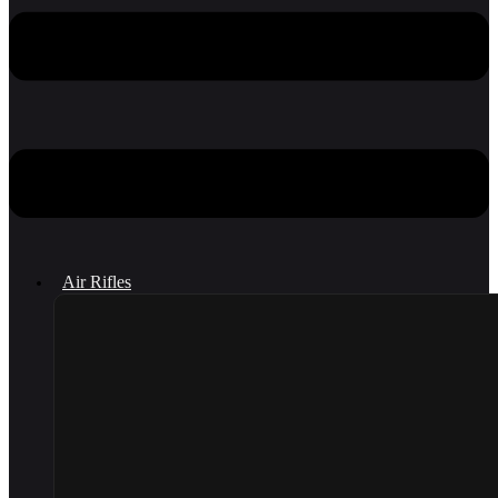
Air Rifles