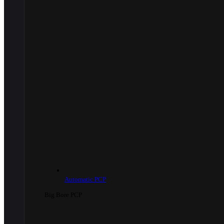
Automatic PCP
Big Bore PCP