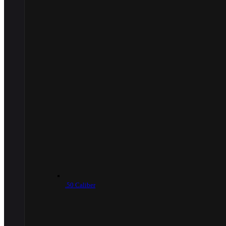
.50 Caliber