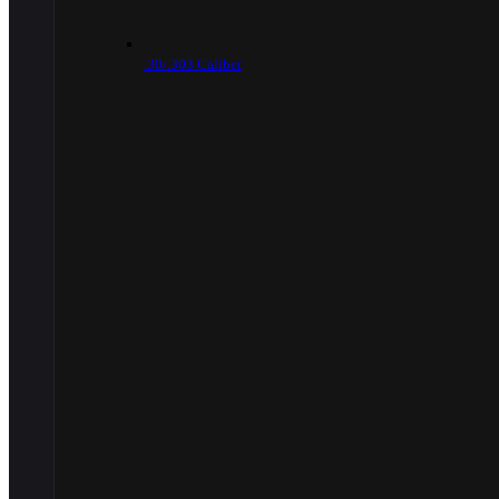
.30/.303 Caliber