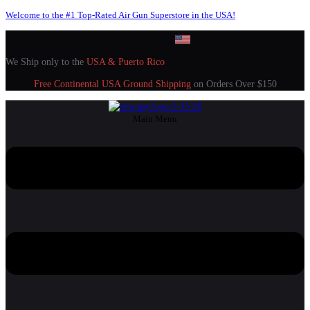
Welcome to the #1 Top-Rated Air Gun Superstore in the USA!
We Ship only to the
USA & Puerto Rico
Free Continental USA Ground Shipping
on Orders Over $150
Main Menu