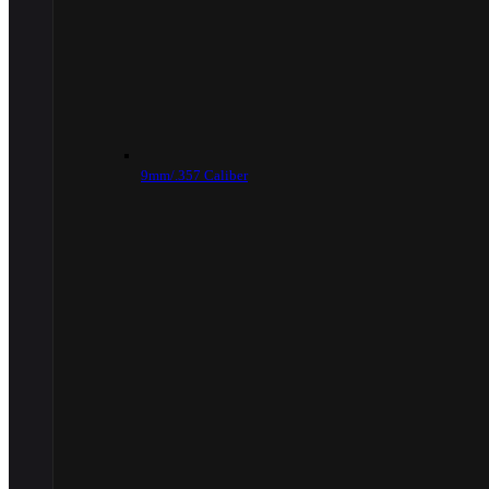
9mm/.357 Caliber