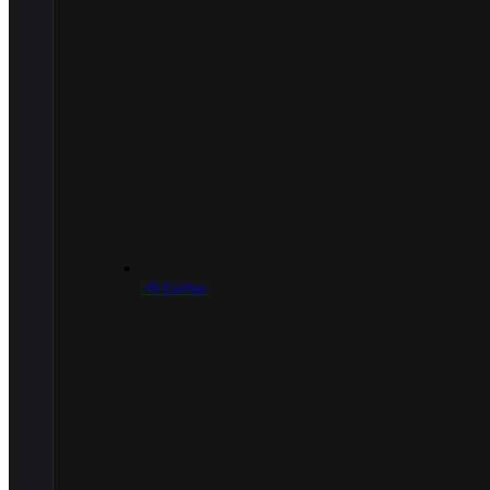
.45 Caliber