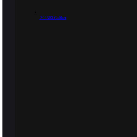
.30/.303 Caliber