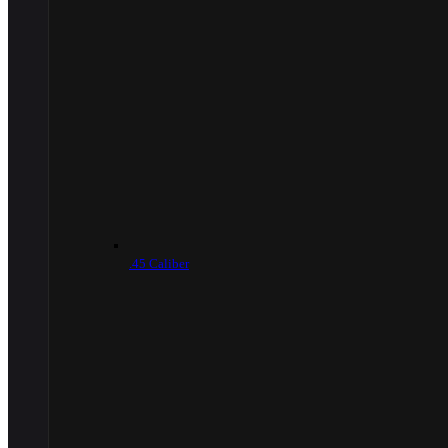
.45 Caliber