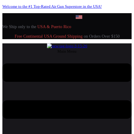
Welcome to the #1 Top-Rated Air Gun Superstore in the USA!
We Ship only to the
USA & Puerto Rico
Free Continental USA Ground Shipping
on Orders Over $150
Main Menu