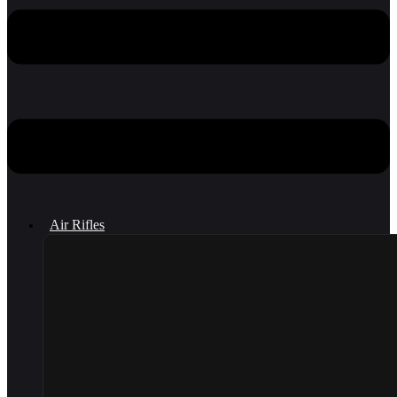
Air Rifles