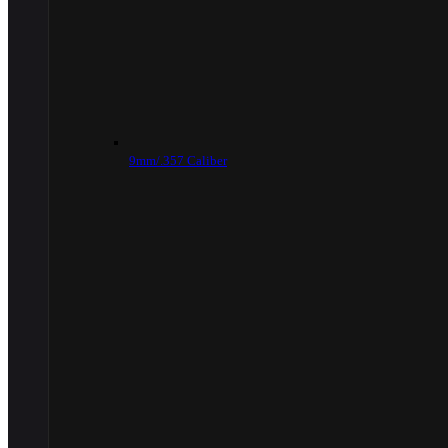
9mm/.357 Caliber