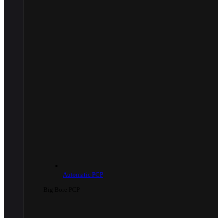
Automatic PCP
Big Bore PCP