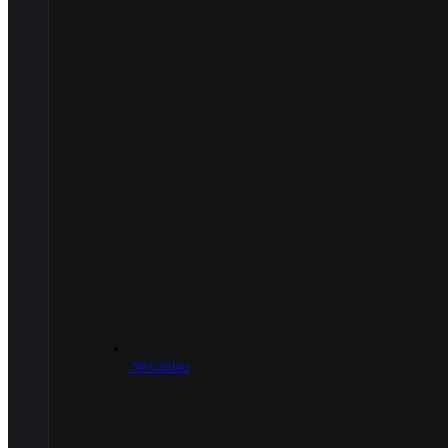
.50 Caliber