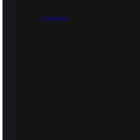
.30/.303 Caliber