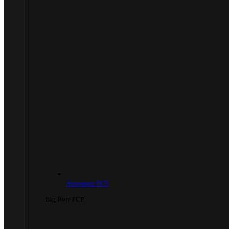
Automatic PCP
Big Bore PCP