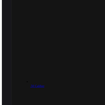
.50 Caliber