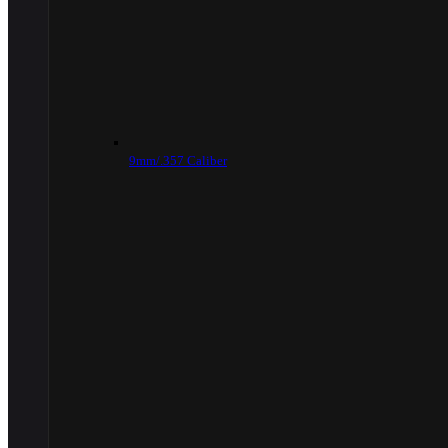
9mm/.357 Caliber