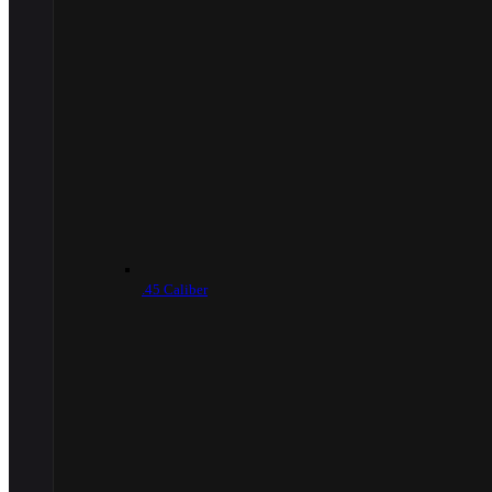
.45 Caliber