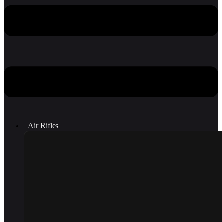
Air Rifles