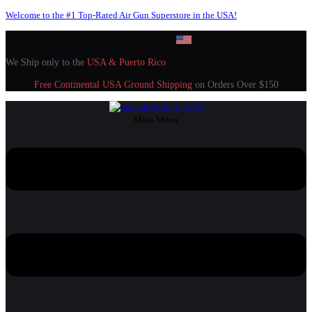
Welcome to the #1 Top-Rated Air Gun Superstore in the USA!
We Ship only to the
USA & Puerto Rico
Free Continental USA Ground Shipping
on Orders Over $150
Main Menu