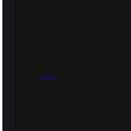
.45 Caliber