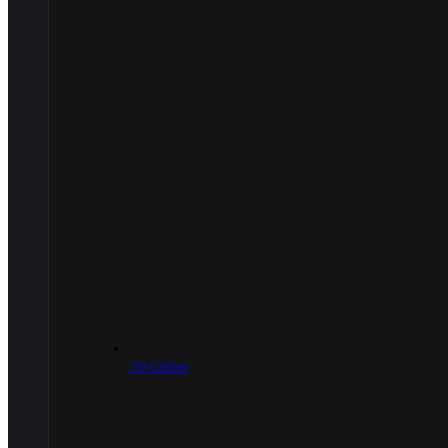
.50 Caliber