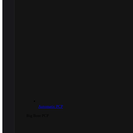
Automatic PCP
Big Bore PCP