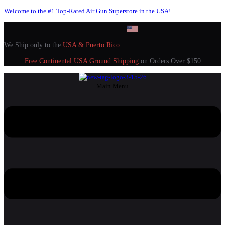
Welcome to the #1 Top-Rated Air Gun Superstore in the USA!
We Ship only to the
USA & Puerto Rico
Free Continental USA Ground Shipping
on Orders Over $150
Main Menu