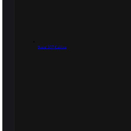
9mm/.357 Caliber