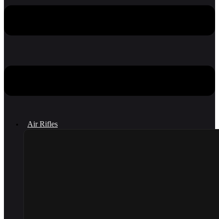
Air Rifles