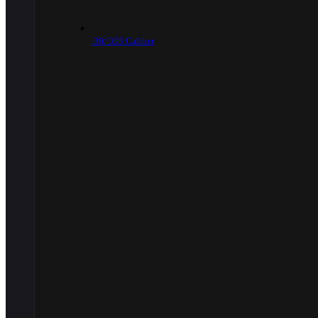
.30/.303 Caliber