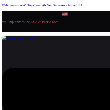
Welcome to the #1 Top-Rated Air Gun Superstore in the USA!
We Ship only to the
USA & Puerto Rico