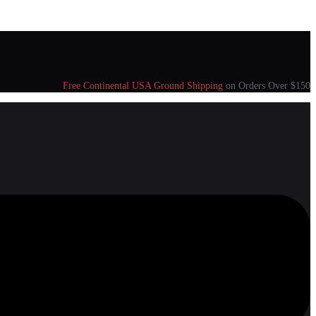
Free Continental USA Ground Shipping
on Orders Over $150