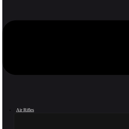
Air Rifles