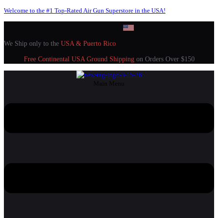
Welcome to the #1 Top-Rated Air Gun Superstore in the USA!
We Ship only to the
USA & Puerto Rico
Free Continental USA Ground Shipping
on Orders Over $150
Main Menu