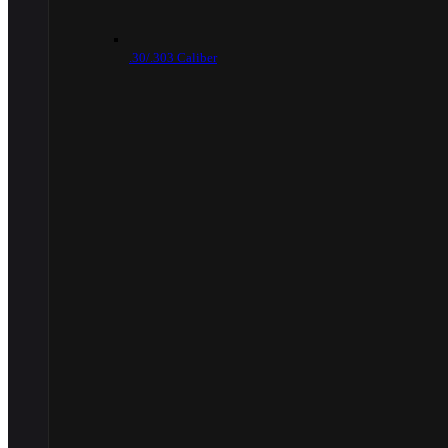
.30/.303 Caliber