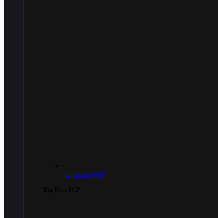
Automatic PCP
Big Bore PCP