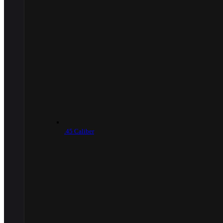
.45 Caliber