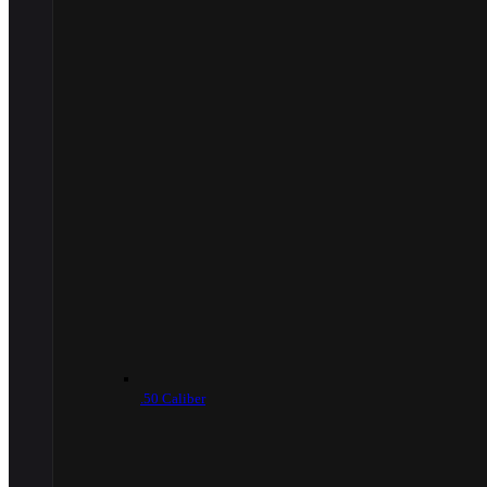
.50 Caliber