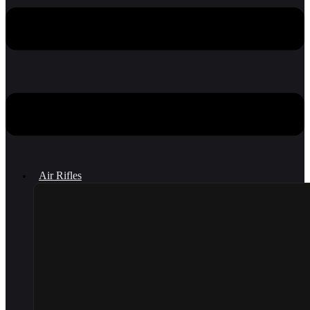
Air Rifles