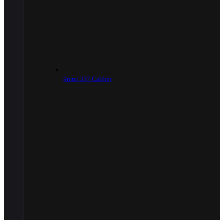
9mm/.357 Caliber