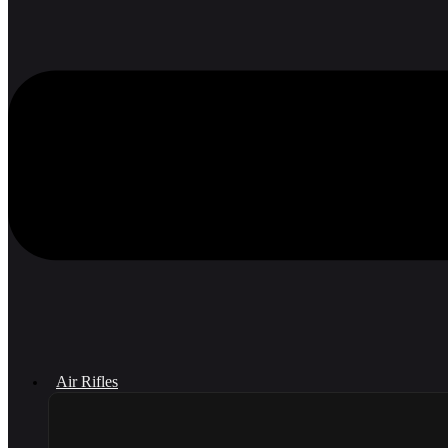
Air Rifles