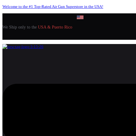
Welcome to the #1 Top-Rated Air Gun Superstore in the USA!
We Ship only to the
USA & Puerto Rico