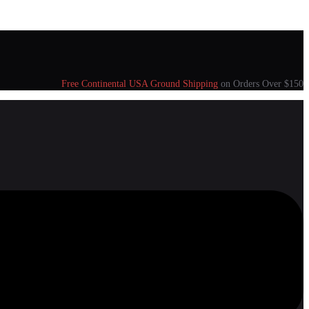
Free Continental USA Ground Shipping
on Orders Over $150