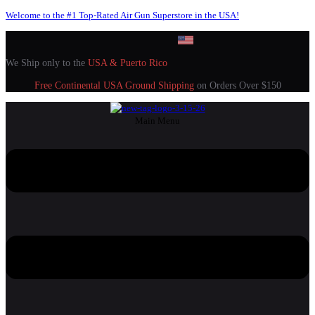
Welcome to the #1 Top-Rated Air Gun Superstore in the USA!
We Ship only to the
USA & Puerto Rico
Free Continental USA Ground Shipping
on Orders Over $150
Main Menu