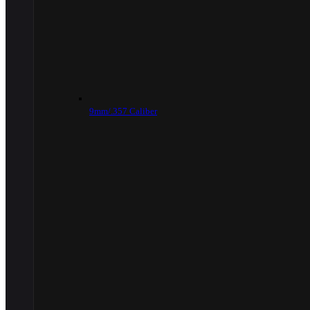
9mm/.357 Caliber