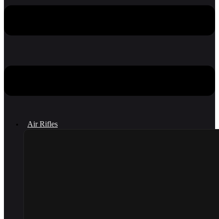
Air Rifles