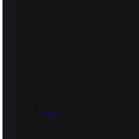
.50 Caliber