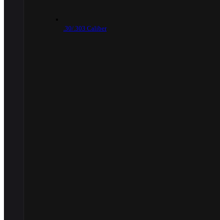
.30/.303 Caliber