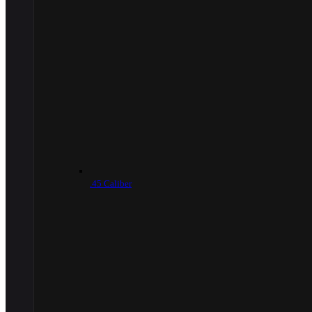
.45 Caliber