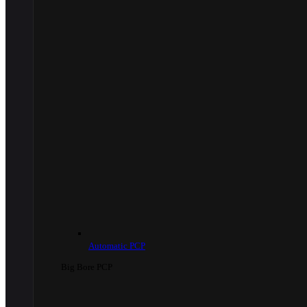
Automatic PCP
Big Bore PCP