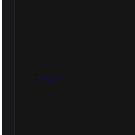
.45 Caliber