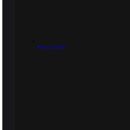
9mm/.357 Caliber