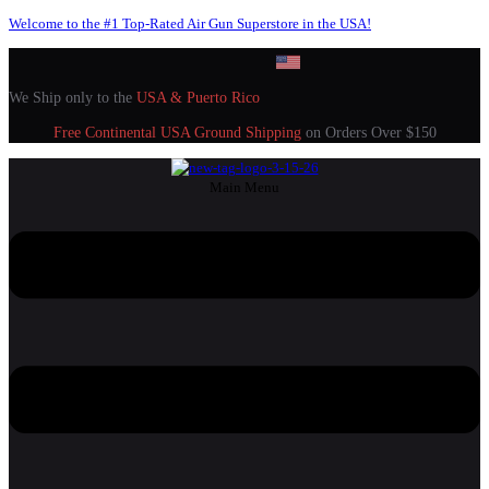
Welcome to the #1 Top-Rated Air Gun Superstore in the USA!
We Ship only to the
USA & Puerto Rico
Free Continental USA Ground Shipping
on Orders Over $150
Main Menu