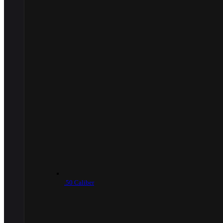
.50 Caliber