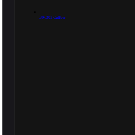
.30/.303 Caliber