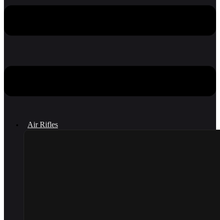
Air Rifles