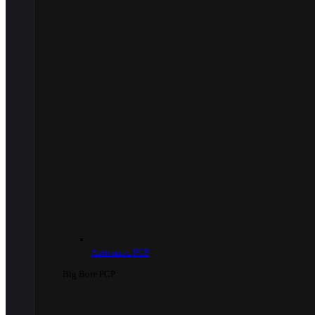
Automatic PCP
Big Bore PCP