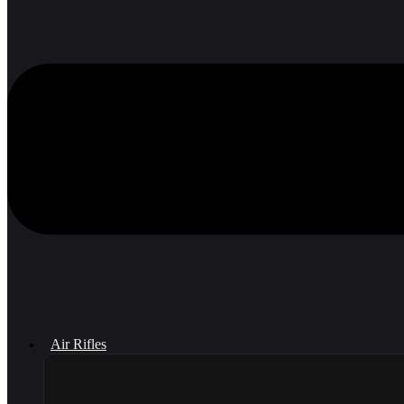
Air Rifles