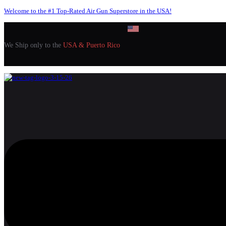
Welcome to the #1 Top-Rated Air Gun Superstore in the USA!
We Ship only to the
USA & Puerto Rico