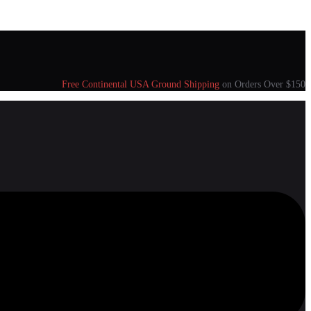
Free Continental USA Ground Shipping
on Orders Over $150