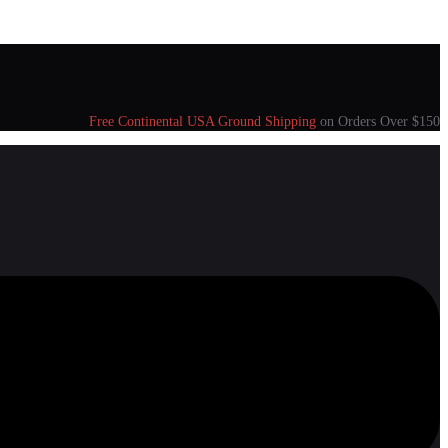
Free Continental USA Ground Shipping
on Orders Over $150