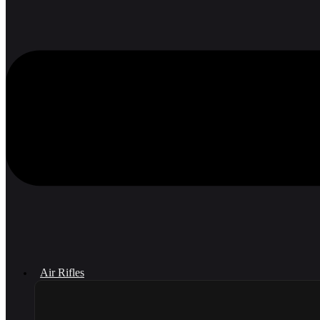
Air Rifles