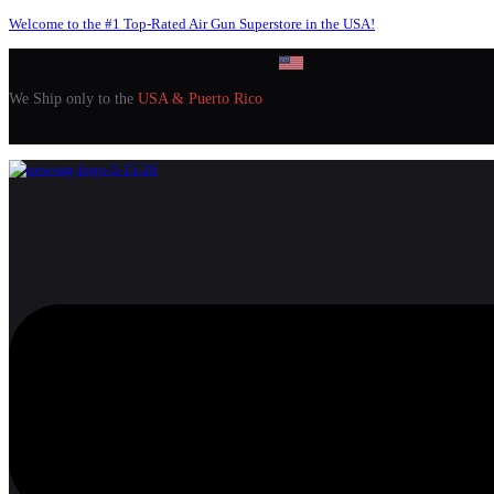
Welcome to the #1 Top-Rated Air Gun Superstore in the USA!
We Ship only to the
USA & Puerto Rico