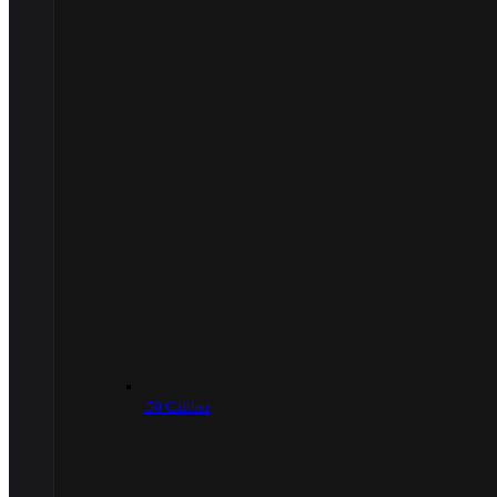
.50 Caliber