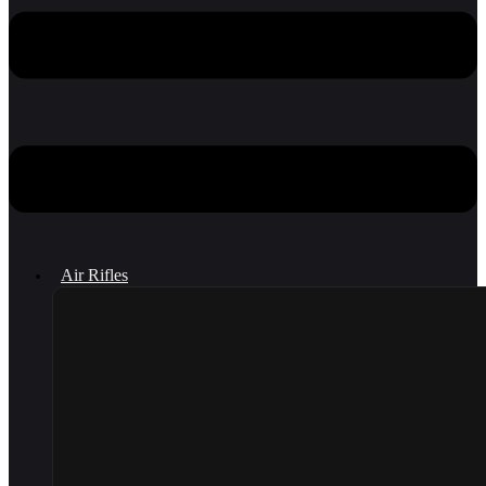
Air Rifles