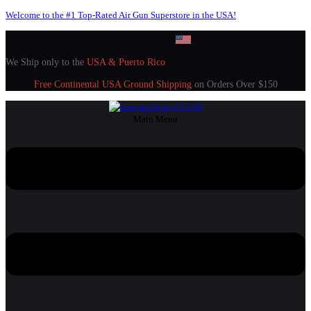
Welcome to the #1 Top-Rated Air Gun Superstore in the USA!
We Ship only to the
USA & Puerto Rico
Free Continental USA Ground Shipping
on Orders Over $150
Main Menu