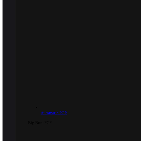
Automatic PCP
Big Bore PCP