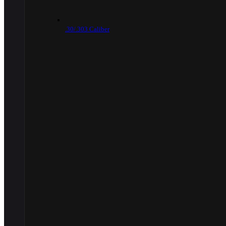
.30/.303 Caliber