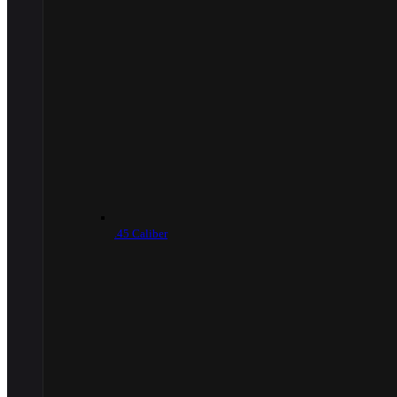
.45 Caliber