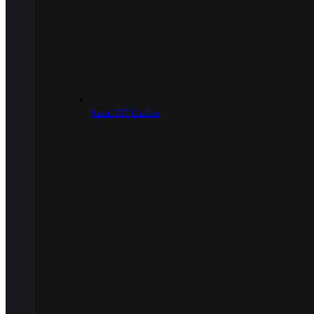
9mm/.357 Caliber