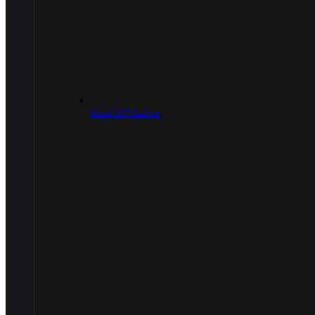
9mm/.357 Caliber