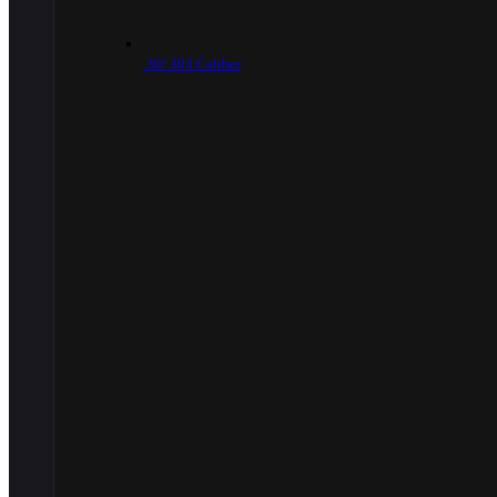
.30/.303 Caliber