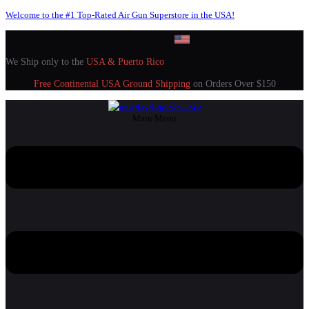
Welcome to the #1 Top-Rated Air Gun Superstore in the USA!
We Ship only to the
USA & Puerto Rico
Free Continental USA Ground Shipping
on Orders Over $150
Main Menu