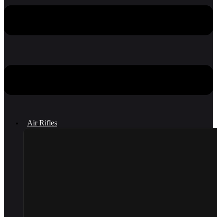
Air Rifles