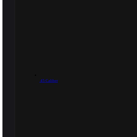
.45 Caliber