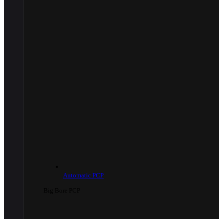
Automatic PCP
Big Bore PCP