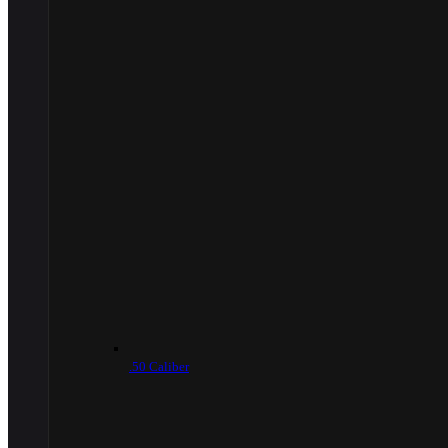
.50 Caliber