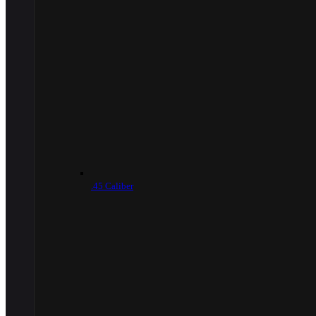
.45 Caliber