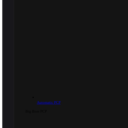
Automatic PCP
Big Bore PCP