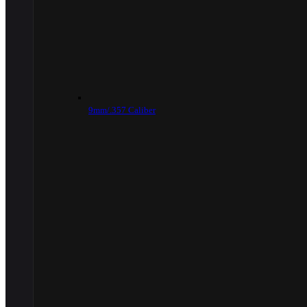
9mm/.357 Caliber