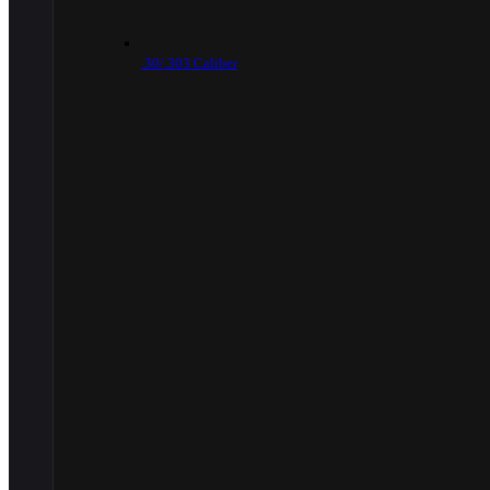
.30/.303 Caliber