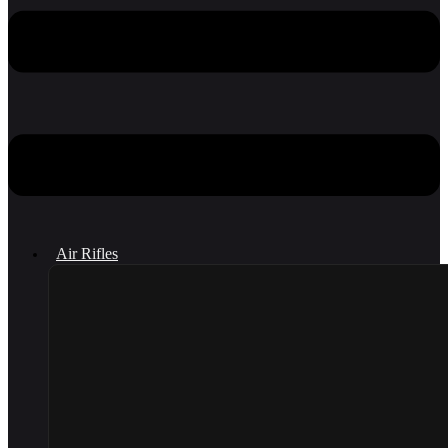
Air Rifles