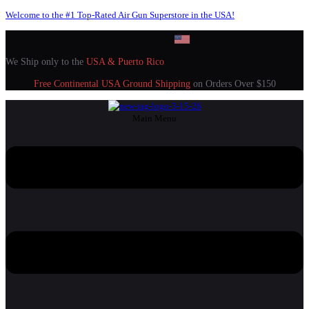
Welcome to the #1 Top-Rated Air Gun Superstore in the USA!
We Ship only to the
USA & Puerto Rico
Free Continental USA Ground Shipping
on Orders Over $150
Main Menu