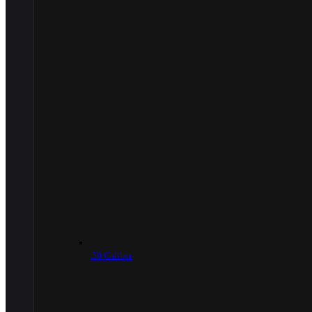
.50 Caliber