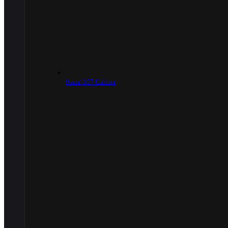
9mm/.357 Caliber