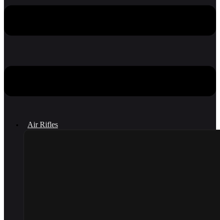
Air Rifles