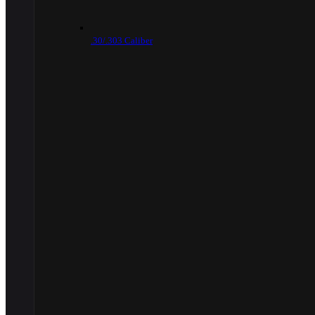
.30/.303 Caliber