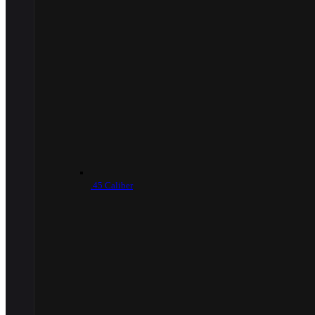
.45 Caliber