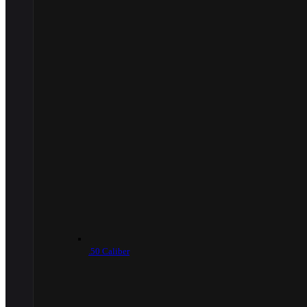
.50 Caliber