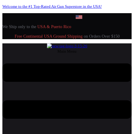
Welcome to the #1 Top-Rated Air Gun Superstore in the USA!
We Ship only to the
USA & Puerto Rico
Free Continental USA Ground Shipping
on Orders Over $150
Main Menu