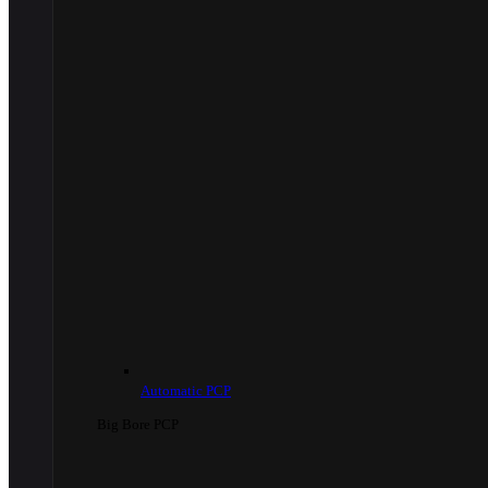
Automatic PCP
Big Bore PCP