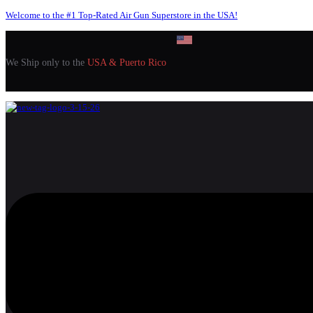
Welcome to the #1 Top-Rated Air Gun Superstore in the USA!
We Ship only to the
USA & Puerto Rico