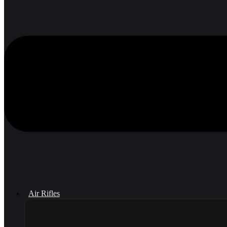
Air Rifles