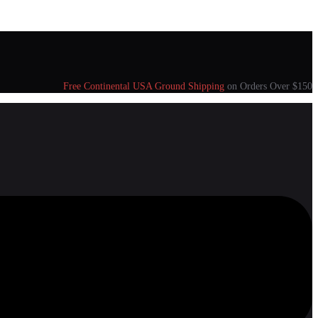
Free Continental USA Ground Shipping
on Orders Over $150