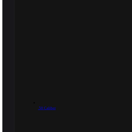
.50 Caliber