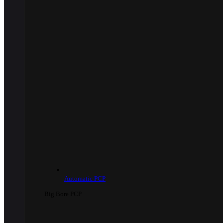
Automatic PCP
Big Bore PCP