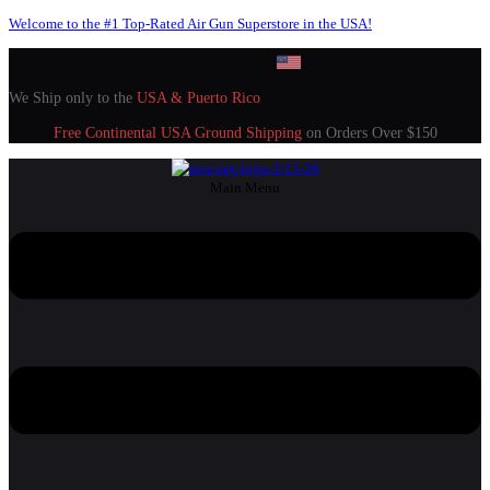
Welcome to the #1 Top-Rated Air Gun Superstore in the USA!
We Ship only to the
USA & Puerto Rico
Free Continental USA Ground Shipping
on Orders Over $150
Main Menu