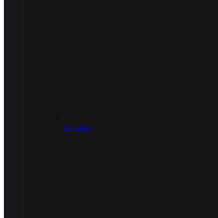
.45 Caliber