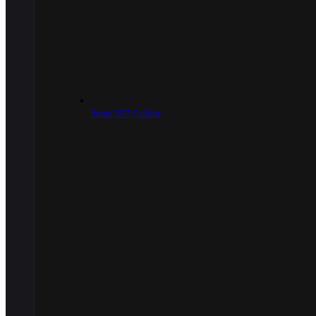
9mm/.357 Caliber