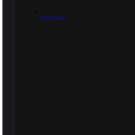
.30/.303 Caliber