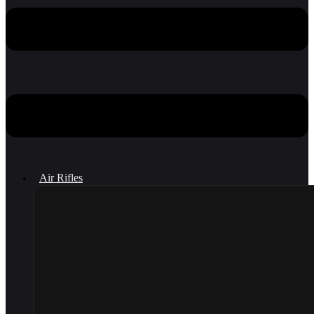
Air Rifles