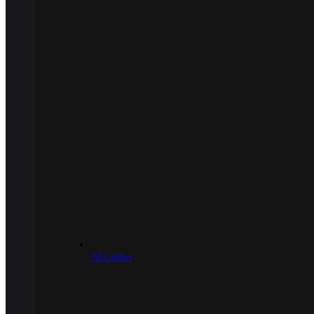
.50 Caliber