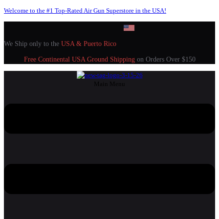
Welcome to the #1 Top-Rated Air Gun Superstore in the USA!
We Ship only to the
USA & Puerto Rico
Free Continental USA Ground Shipping
on Orders Over $150
Main Menu