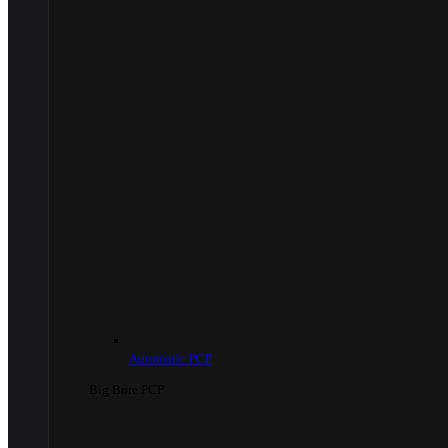
Automatic PCP
Big Bore PCP