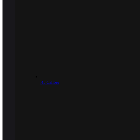
.45 Caliber