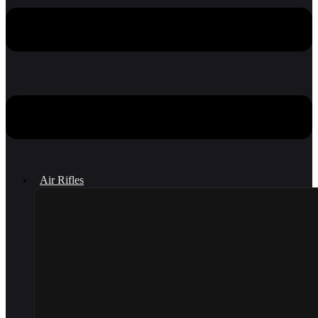
Air Rifles