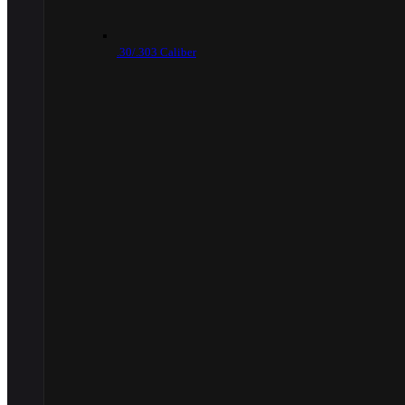
.30/.303 Caliber