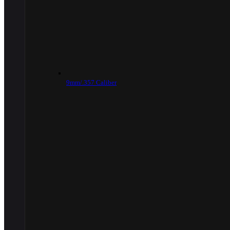
9mm/.357 Caliber