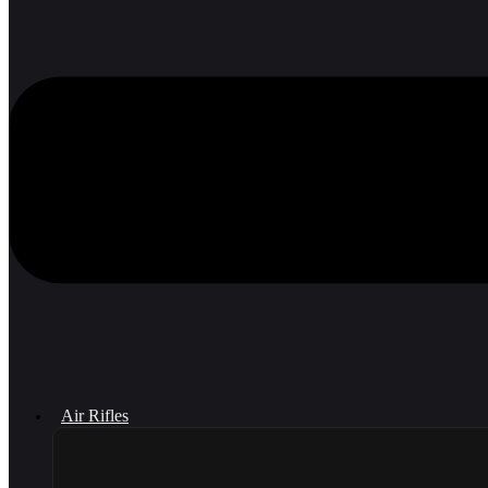
Air Rifles