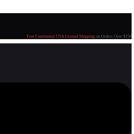
Free Continental USA Ground Shipping
on Orders Over $150