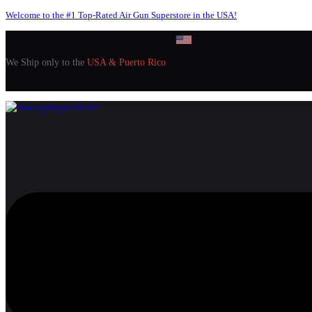
Welcome to the #1 Top-Rated Air Gun Superstore in the USA!
We Ship only to the
USA & Puerto Rico