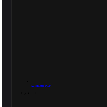
Automatic PCP
Big Bore PCP