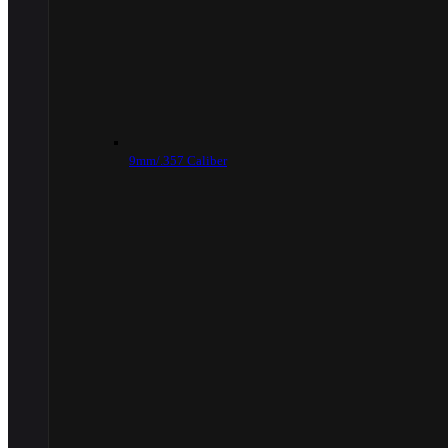
9mm/.357 Caliber