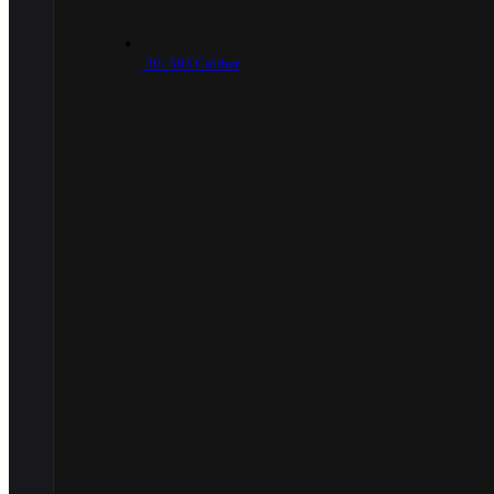
.30/.303 Caliber