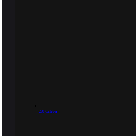
.50 Caliber