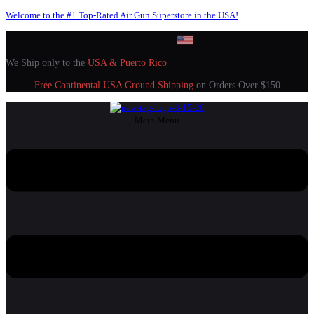
Welcome to the #1 Top-Rated Air Gun Superstore in the USA!
We Ship only to the
USA & Puerto Rico
Free Continental USA Ground Shipping
on Orders Over $150
Main Menu