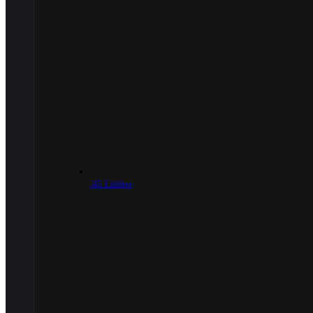
.45 Caliber