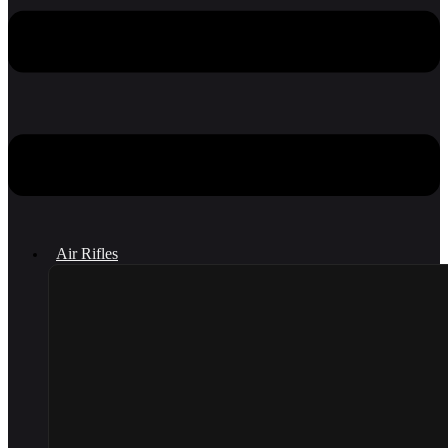
Air Rifles