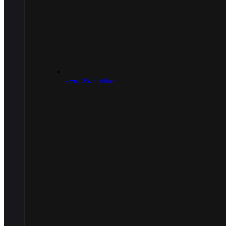
9mm/.357 Caliber