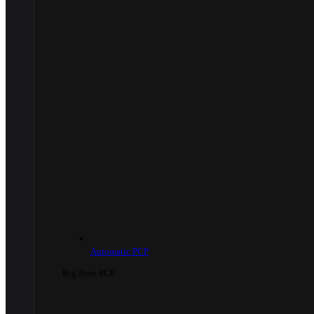
Automatic PCP
Big Bore PCP