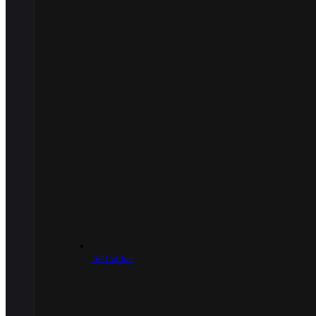
.50 Caliber