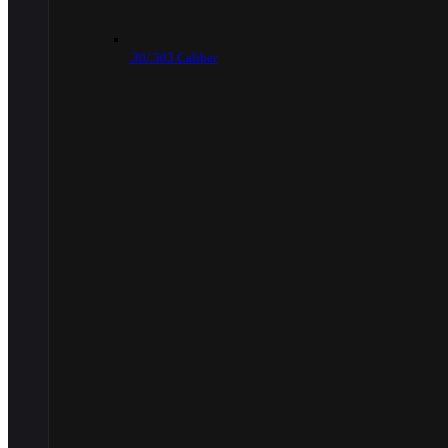
.30/.303 Caliber