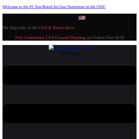
Welcome to the #1 Top-Rated Air Gun Superstore in the USA!
We Ship only to the
USA & Puerto Rico
Free Continental USA Ground Shipping
on Orders Over $150
Main Menu