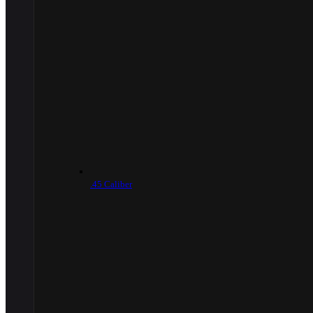
.45 Caliber