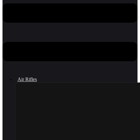
Air Rifles