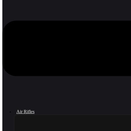
Air Rifles