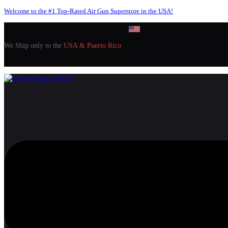
Welcome to the #1 Top-Rated Air Gun Superstore in the USA!
We Ship only to the
USA & Puerto Rico