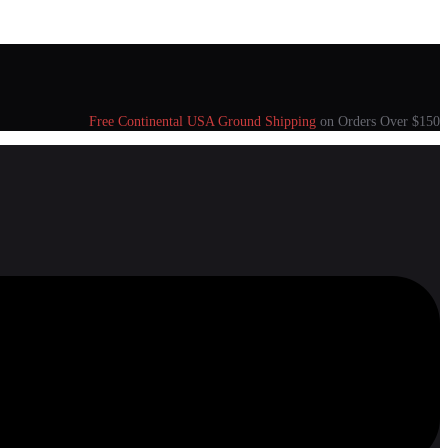
Free Continental USA Ground Shipping
on Orders Over $150