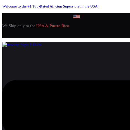
Welcome to the #1 Top-Rated Air Gun Superstore in the USA!
We Ship only to the
USA & Puerto Rico