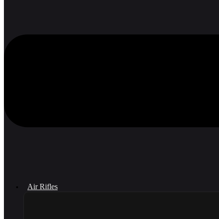
Air Rifles