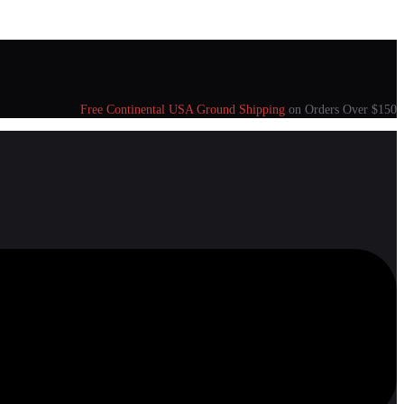
Free Continental USA Ground Shipping
on Orders Over $150