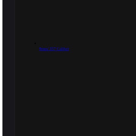
9mm/.357 Caliber