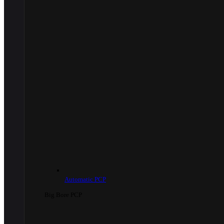
Automatic PCP
Big Bore PCP