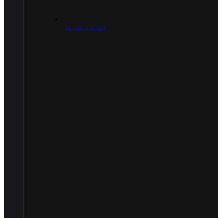
.30/.303 Caliber