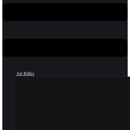
Air Rifles