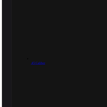
.45 Caliber