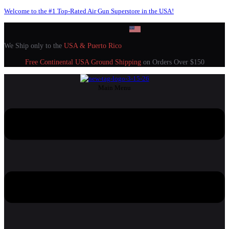
Welcome to the #1 Top-Rated Air Gun Superstore in the USA!
We Ship only to the
USA & Puerto Rico
Free Continental USA Ground Shipping
on Orders Over $150
Main Menu