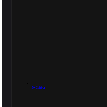
.50 Caliber