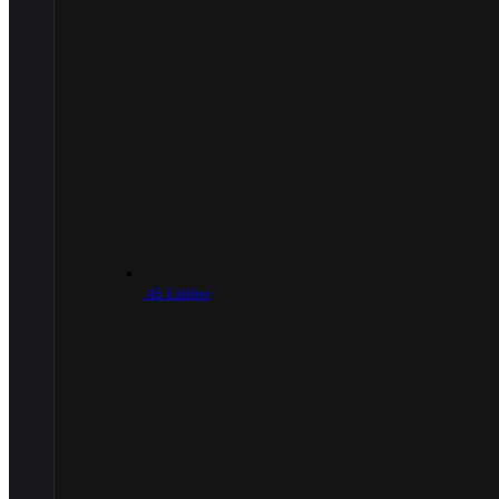
.45 Caliber