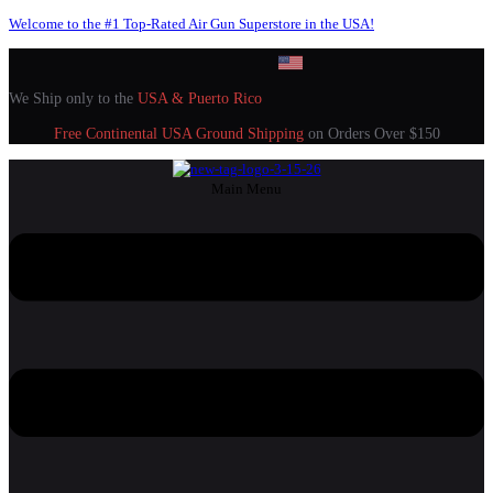
Welcome to the #1 Top-Rated Air Gun Superstore in the USA!
We Ship only to the
USA & Puerto Rico
Free Continental USA Ground Shipping
on Orders Over $150
Main Menu