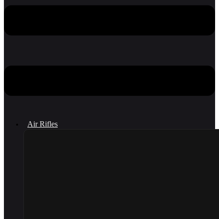
Air Rifles