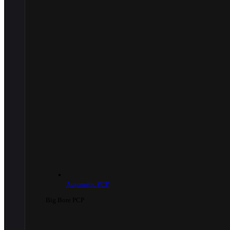
Automatic PCP
Big Bore PCP