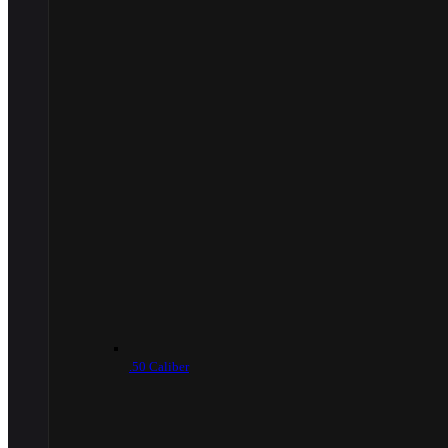
.50 Caliber