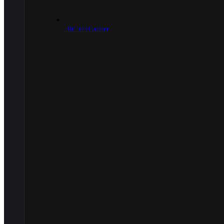
.30/.303 Caliber