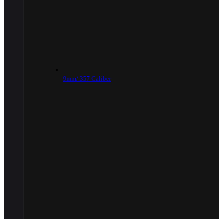
9mm/.357 Caliber