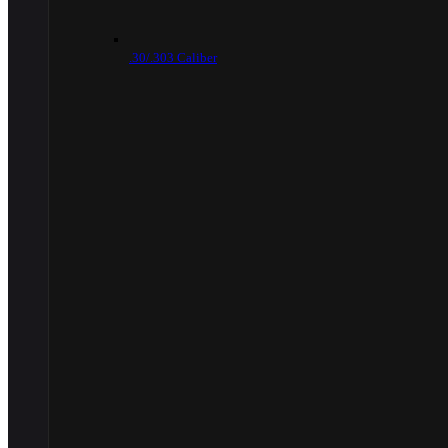
.30/.303 Caliber