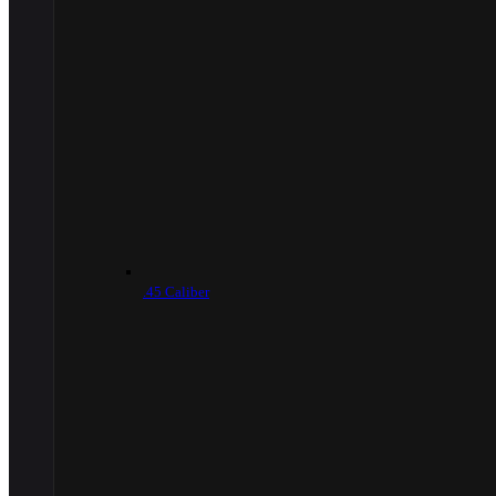
.45 Caliber