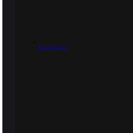
9mm/.357 Caliber