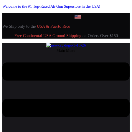
Welcome to the #1 Top-Rated Air Gun Superstore in the USA!
We Ship only to the
USA & Puerto Rico
Free Continental USA Ground Shipping
on Orders Over $150
Main Menu