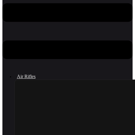
Air Rifles