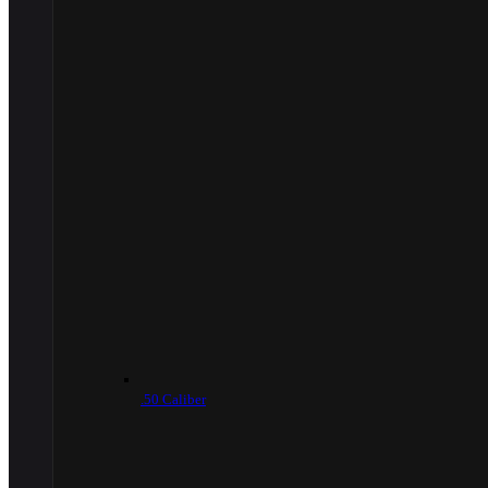
.50 Caliber