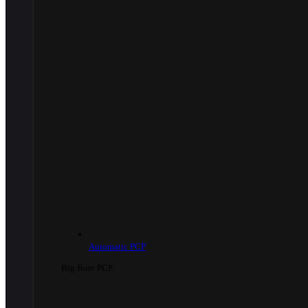
Automatic PCP
Big Bore PCP